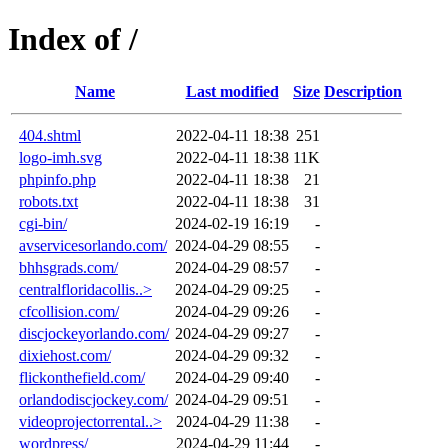
Index of /
Name
Last modified
Size
Description
404.shtml
2022-04-11 18:38
251
logo-imh.svg
2022-04-11 18:38
11K
phpinfo.php
2022-04-11 18:38
21
robots.txt
2022-04-11 18:38
31
cgi-bin/
2024-02-19 16:19
-
avservicesorlando.com/
2024-04-29 08:55
-
bhhsgrads.com/
2024-04-29 08:57
-
centralfloridacollis..>
2024-04-29 09:25
-
cfcollision.com/
2024-04-29 09:26
-
discjockeyorlando.com/
2024-04-29 09:27
-
dixiehost.com/
2024-04-29 09:32
-
flickonthefield.com/
2024-04-29 09:40
-
orlandodiscjockey.com/
2024-04-29 09:51
-
videoprojectorrental..>
2024-04-29 11:38
-
wordpress/
2024-04-29 11:44
-