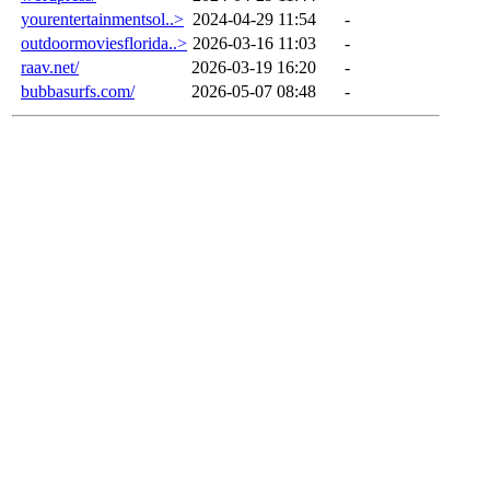
yourentertainmentsol..>
2024-04-29 11:54
-
outdoormoviesflorida..>
2026-03-16 11:03
-
raav.net/
2026-03-19 16:20
-
bubbasurfs.com/
2026-05-07 08:48
-